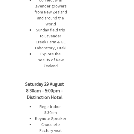
Connect with
lavender growers
from New Zealand
and around the
World
Sunday field trip
to Lavender
Creek Farm & GC
Laboratory, Otaki
Explore the
beauty of New
Zealand
Saturday 29 August
8:30am – 5:00pm –
Distinction Hotel
Registration
8:30am
Keynote Speaker
Chocolete
Factory visit