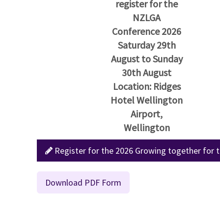
register for the
NZLGA
Conference 2026
Saturday 29th
August to Sunday
30th August
Location: Ridges
Hotel Wellington
Airport,
Wellington
Register for the 2026 Growing together for t
Download PDF Form