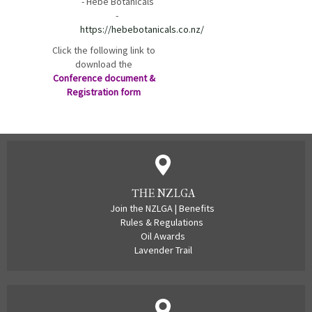
-
Hebe Botanicals
-
https://hebebotanicals.co.nz/
Click the following link to
download the
Conference document &
Registration form
THE NZLGA
Join the NZLGA
|
Benefits
Rules & Regulations
Oil Awards
Lavender Trail